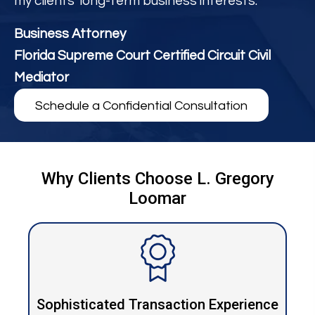
my clients' long-term business interests.
Business Attorney
Florida Supreme Court Certified Circuit Civil
Mediator
Schedule a Confidential Consultation
Why Clients Choose L. Gregory
Loomar
Sophisticated Transaction Experience