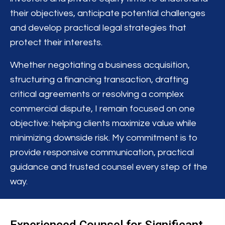
their objectives, anticipate potential challenges
and develop practical legal strategies that
protect their interests.
Whether negotiating a business acquisition,
structuring a financing transaction, drafting
critical agreements or resolving a complex
commercial dispute, I remain focused on one
objective: helping clients maximize value while
minimizing downside risk. My commitment is to
provide responsive communication, practical
guidance and trusted counsel every step of the
way.