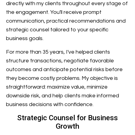
directly with my clients throughout every stage of
the engagement. You'll receive prompt
communication, practical recommendations and
strategic counsel tailored to your specific
business goals.
For more than 35 years, I've helped clients
structure transactions, negotiate favorable
outcomes and anticipate potential risks before
they become costly problems. My objective is
straightforward: maximize value, minimize
downside risk, and help clients make informed
business decisions with confidence.
Strategic Counsel for Business
Growth