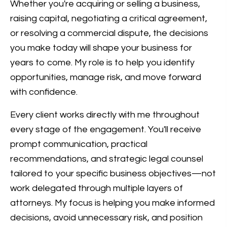
Whether you're acquiring or selling a business,
raising capital, negotiating a critical agreement,
or resolving a commercial dispute, the decisions
you make today will shape your business for
years to come. My role is to help you identify
opportunities, manage risk, and move forward
with confidence.
Every client works directly with me throughout
every stage of the engagement. You'll receive
prompt communication, practical
recommendations, and strategic legal counsel
tailored to your specific business objectives—not
work delegated through multiple layers of
attorneys. My focus is helping you make informed
decisions, avoid unnecessary risk, and position