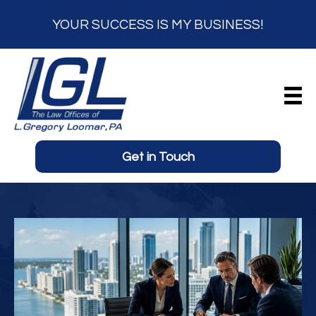
YOUR SUCCESS IS MY BUSINESS!
Get in Touch