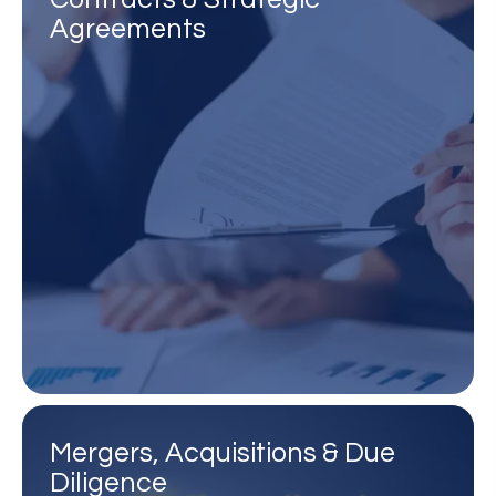
Agreements
Mergers, Acquisitions & Due
Diligence