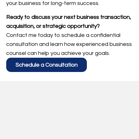
your business for long-term success.
Ready to discuss your next business transaction,
acquisition, or strategic opportunity?
Contact me today to schedule a confidential
consultation and learn how experienced business
counsel can help you achieve your goals.
Schedule a Consultation