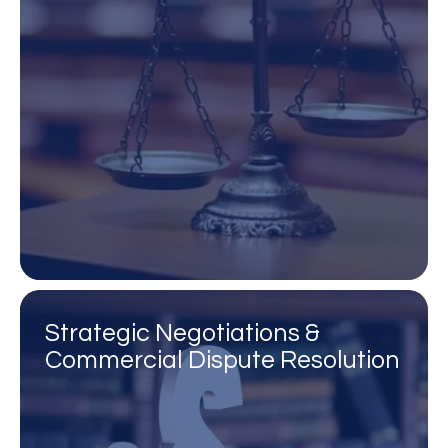
Strategic Negotiations &
Commercial Dispute Resolution