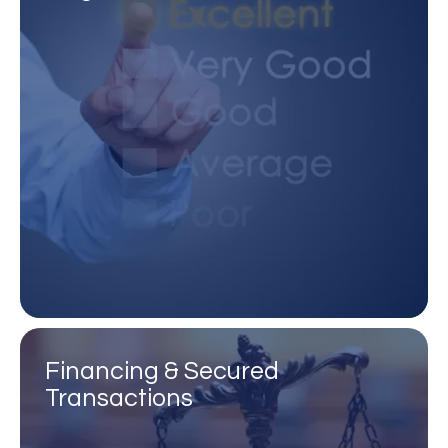
Financing & Secured
Transactions