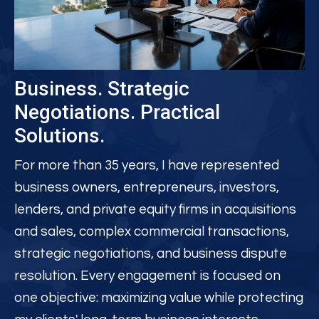
Business.
Strategic
Negotiations. Practical
Solutions.
For more than 35 years, I have represented
business owners, entrepreneurs, investors,
lenders, and private equity firms in acquisitions
and sales, complex commercial transactions,
strategic negotiations, and business dispute
resolution. Every engagement is focused on
one objective: maximizing value while protecting