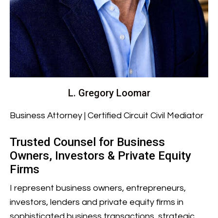
L. Gregory Loomar
Business Attorney | Certified Circuit Civil Mediator
Trusted Counsel for Business
Owners, Investors & Private Equity
Firms
I represent business owners, entrepreneurs,
investors, lenders and private equity firms in
sophisticated business transactions, strategic