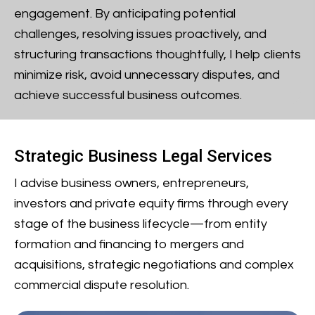
engagement. By anticipating potential
challenges, resolving issues proactively, and
structuring transactions thoughtfully, I help clients
minimize risk, avoid unnecessary disputes, and
achieve successful business outcomes.
Strategic Business Legal Services
I advise business owners, entrepreneurs,
investors and private equity firms through every
stage of the business lifecycle—from entity
formation and financing to mergers and
acquisitions, strategic negotiations and complex
commercial dispute resolution.