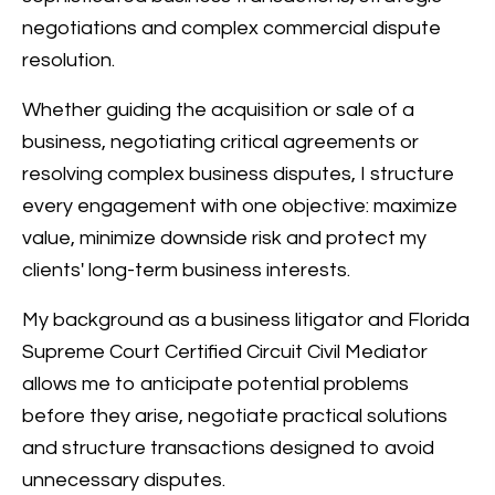
negotiations and complex commercial dispute
resolution.
Whether guiding the acquisition or sale of a
business, negotiating critical agreements or
resolving complex business disputes, I structure
every engagement with one objective: maximize
value, minimize downside risk and protect my
clients' long-term business interests.
My background as a business litigator and Florida
Supreme Court Certified Circuit Civil Mediator
allows me to anticipate potential problems
before they arise, negotiate practical solutions
and structure transactions designed to avoid
unnecessary disputes.