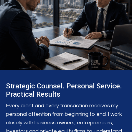
Strategic Counsel. Personal Service.
Practical Results
Every client and every transaction receives my
personal attention from beginning to end. I work
closely with business owners, entrepreneurs,
investors and private equity firms to understand