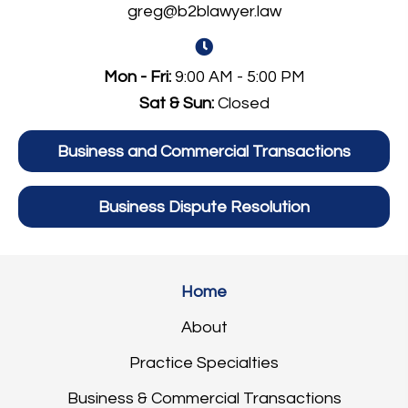
greg@b2blawyer.law
Mon - Fri:
9:00 AM - 5:00 PM
Sat & Sun:
Closed
Business and Commercial Transactions
Business Dispute Resolution
Home
About
Practice Specialties
Business & Commercial Transactions