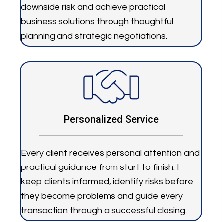
downside risk and achieve practical
business solutions through thoughtful
planning and strategic negotiations.
Personalized Service
Every client receives personal attention and
practical guidance from start to finish. I
keep clients informed, identify risks before
they become problems and guide every
transaction through a successful closing.