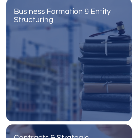
Business Formation & Entity
Structuring
Contracts & Strategic