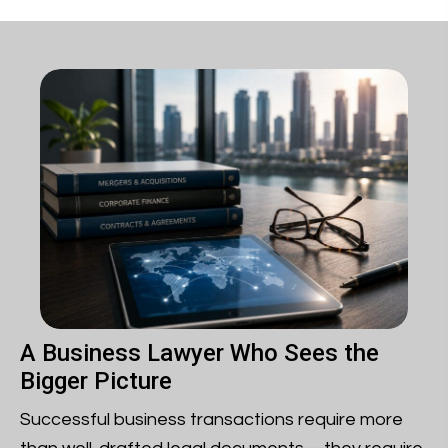
A Business Lawyer Who Sees the
Bigger Picture
Successful business transactions require more