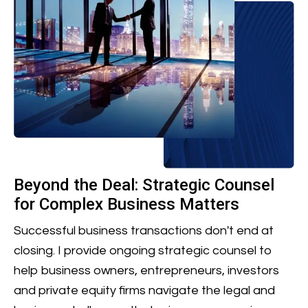
Beyond the Deal: Strategic Counsel
for Complex Business Matters
Successful business transactions don't end at
closing. I provide ongoing strategic counsel to
help business owners, entrepreneurs, investors
and private equity firms navigate the legal and