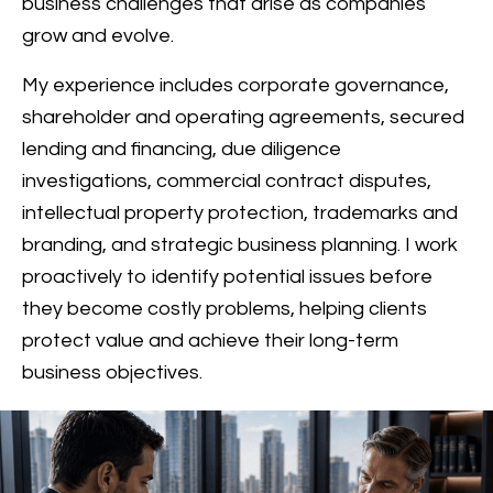
business challenges that arise as companies
grow and evolve.
My experience includes corporate governance,
shareholder and operating agreements, secured
lending and financing, due diligence
investigations, commercial contract disputes,
intellectual property protection, trademarks and
branding, and strategic business planning. I work
proactively to identify potential issues before
they become costly problems, helping clients
protect value and achieve their long-term
business objectives.