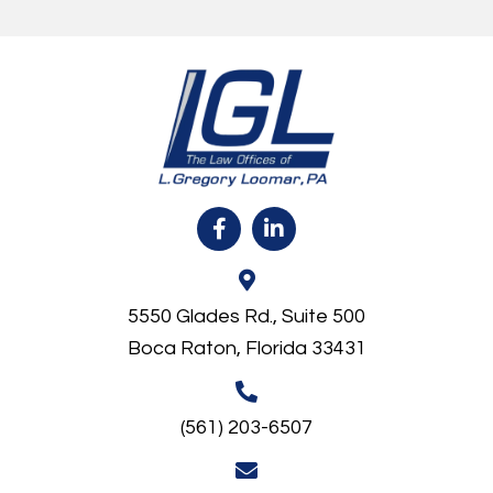
5550 Glades Rd., Suite 500
Boca Raton, Florida 33431
(561) 203-6507