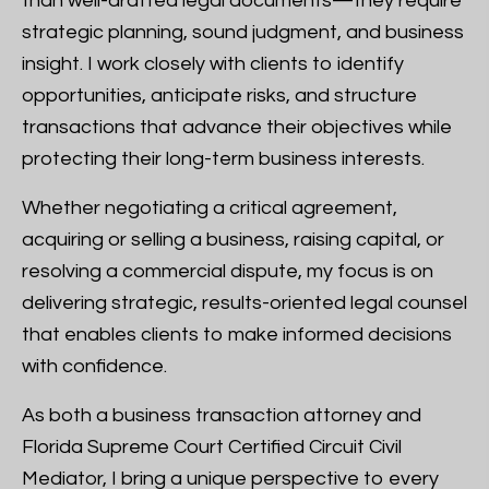
than well-drafted legal documents—they require
strategic planning, sound judgment, and business
insight. I work closely with clients to identify
opportunities, anticipate risks, and structure
transactions that advance their objectives while
protecting their long-term business interests.
Whether negotiating a critical agreement,
acquiring or selling a business, raising capital, or
resolving a commercial dispute, my focus is on
delivering strategic, results-oriented legal counsel
that enables clients to make informed decisions
with confidence.
As both a business transaction attorney and
Florida Supreme Court Certified Circuit Civil
Mediator, I bring a unique perspective to every