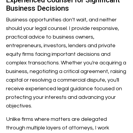
Experienced Counsel for Significant
Business Decisions
Business opportunities don't wait, and neither
should your legal counsel. I provide responsive,
practical advice to business owners,
entrepreneurs, investors, lenders and private
equity firms facing important decisions and
complex transactions. Whether you're acquiring a
business, negotiating a critical agreement, raising
capital or resolving a commercial dispute, you'll
receive experienced legal guidance focused on
protecting your interests and advancing your
objectives.
Unlike firms where matters are delegated
through multiple layers of attorneys, I work