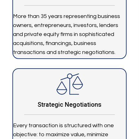
More than 35 years representing business
owners, entrepreneurs, investors, lenders
and private equity firms in sophisticated
acquisitions, financings, business
transactions and strategic negotiations.
Strategic Negotiations
Every transaction is structured with one
objective: to maximize value, minimize